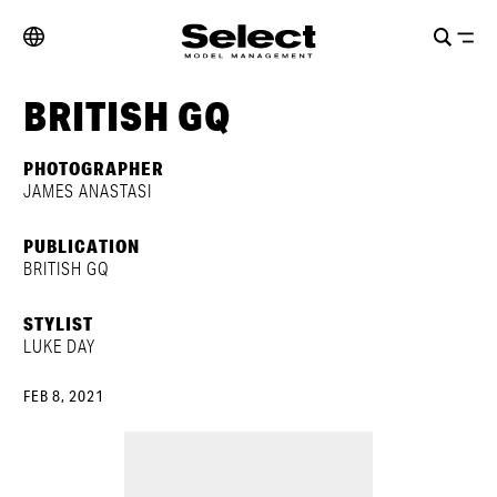
BRITISH GQ
PHOTOGRAPHER
JAMES ANASTASI
PUBLICATION
BRITISH GQ
STYLIST
LUKE DAY
FEB 8, 2021