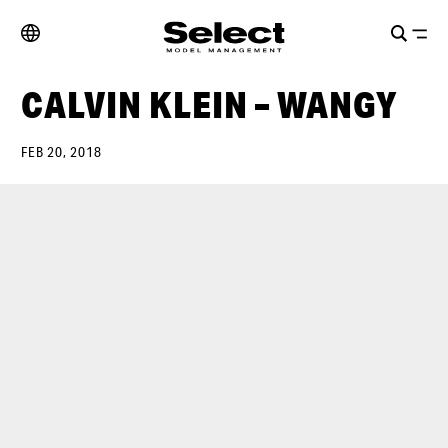
CALVIN KLEIN – WANGY
FEB 20, 2018