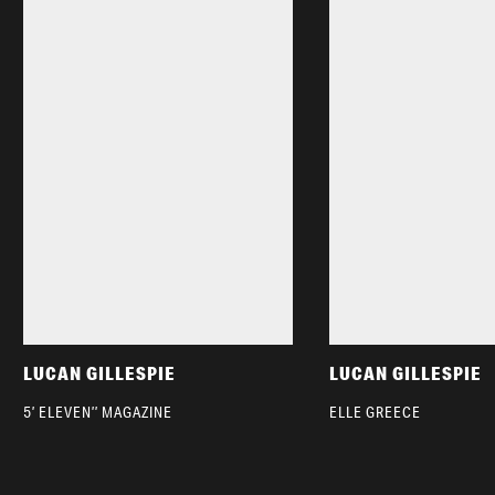
LUCAN GILLESPIE
LUCAN GILLESPIE
5’ ELEVEN’’ MAGAZINE
ELLE GREECE