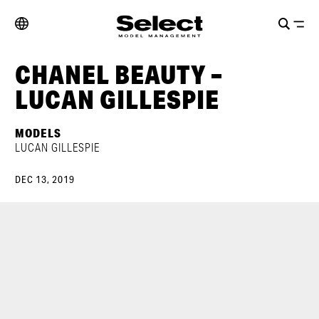
CHANEL BEAUTY –
LUCAN GILLESPIE
MODELS
LUCAN GILLESPIE
DEC 13, 2019