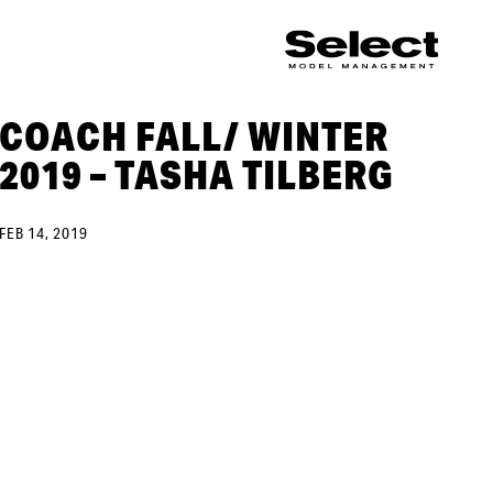
COACH FALL/ WINTER
2019 – TASHA TILBERG
FEB 14, 2019