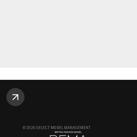
©
2026
SELECT MODEL MANAGEMENT