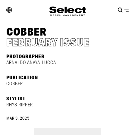
COBBER
FEBRUARY ISSUE
PHOTOGRAPHER
ARNALDO ANAYA-LUCCA
PUBLICATION
COBBER
STYLIST
RHYS RIPPER
MAR 3, 2025