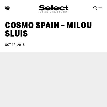
COSMO SPAIN – MILOU
SLUIS
OCT 15, 2018