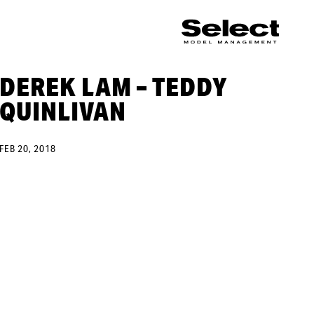
DEREK LAM – TEDDY
QUINLIVAN
FEB 20, 2018