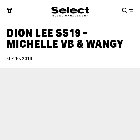
DION LEE SS19 –
MICHELLE VB & WANGY
SEP 10, 2018