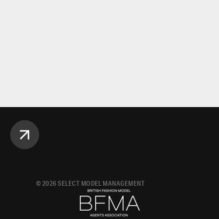
©
2026
SELECT MODEL MANAGEMENT