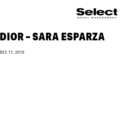
DIOR – SARA ESPARZA
DEC 11, 2019