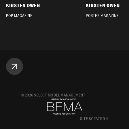
KIRSTEN OWEN
KIRSTEN OWEN
POP MAGAZINE
PORTER MAGAZINE
©
2026
SELECT MODEL MANAGEMENT
SITE BY PATRON