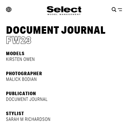
DOCUMENT JOURNAL
FW23
MODELS
KIRSTEN OWEN
PHOTOGRAPHER
MALICK BODIAN
PUBLICATION
DOCUMENT JOURNAL
STYLIST
SARAH M RICHARDSON