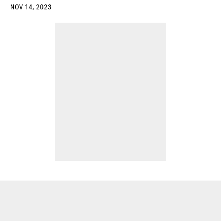
NOV 14, 2023