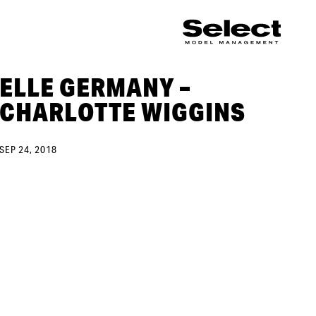
ELLE GERMANY –
CHARLOTTE WIGGINS
SEP 24, 2018