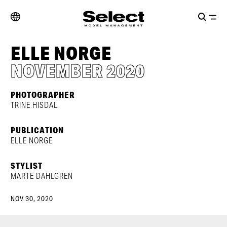
ELLE NORGE
NOVEMBER 2020
PHOTOGRAPHER
TRINE HISDAL
PUBLICATION
ELLE NORGE
STYLIST
MARTE DAHLGREN
NOV 30, 2020