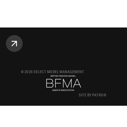
©
2026
SELECT MODEL MANAGEMENT
SITE BY PATRON