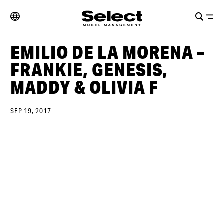
EMILIO DE LA MORENA –
FRANKIE, GENESIS,
MADDY & OLIVIA F
SEP 19, 2017