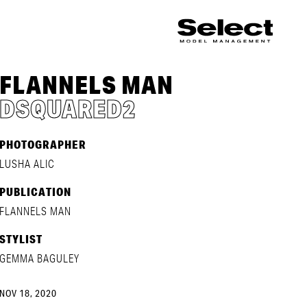
FLANNELS MAN
DSQUARED2
PHOTOGRAPHER
LUSHA ALIC
PUBLICATION
FLANNELS MAN
STYLIST
GEMMA BAGULEY
NOV 18, 2020