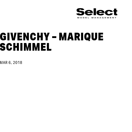
GIVENCHY – MARIQUE
SCHIMMEL
MAR 6, 2018