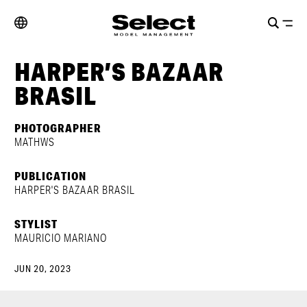
HARPER’S BAZAAR
BRASIL
PHOTOGRAPHER
MATHWS
PUBLICATION
HARPER'S BAZAAR BRASIL
STYLIST
MAURICIO MARIANO
JUN 20, 2023