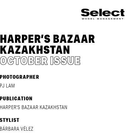
HARPER’S BAZAAR
KAZAKHSTAN
OCTOBER ISSUE
PHOTOGRAPHER
PJ LAM
PUBLICATION
HARPER'S BAZAAR KAZAKHSTAN
STYLIST
BÁRBARA VÉLEZ