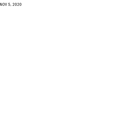
NOV 5, 2020