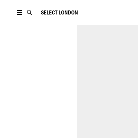
SELECT
LONDON