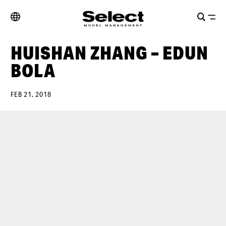
HUISHAN ZHANG – EDUN
BOLA
FEB 21, 2018