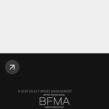
©
2026
SELECT MODEL MANAGEMENT