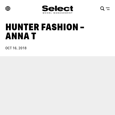
HUNTER FASHION –
ANNA T
OCT 16, 2018