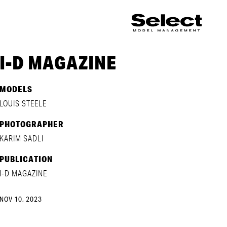
I-D MAGAZINE
MODELS
LOUIS STEELE
PHOTOGRAPHER
KARIM SADLI
PUBLICATION
I-D MAGAZINE
NOV 10, 2023