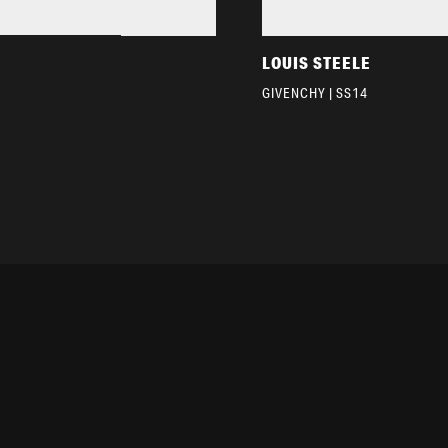
E
LOUIS STEELE
GIVENCHY | SS14