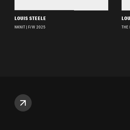
LOUIS STEELE
LOU
NKNIT | F/W 2025
THE 