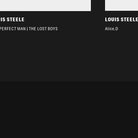
IS STEELE
LOUIS STEEL
PERFECT MAN | THE LOST BOYS
Alice.D