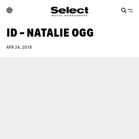
ID – NATALIE OGG
APR 24, 2018