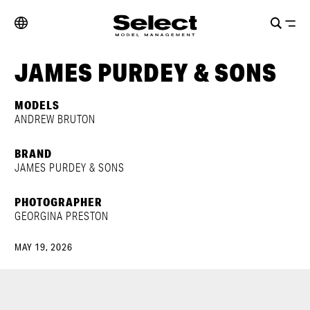
JAMES PURDEY & SONS
MODELS
ANDREW BRUTON
BRAND
JAMES PURDEY & SONS
PHOTOGRAPHER
GEORGINA PRESTON
MAY 19, 2026