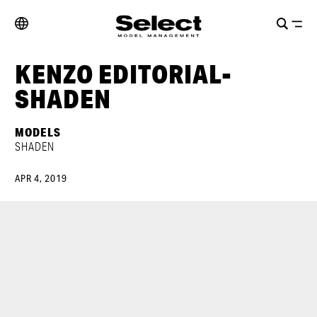
KENZO EDITORIAL-
SHADEN
MODELS
SHADEN
APR 4, 2019