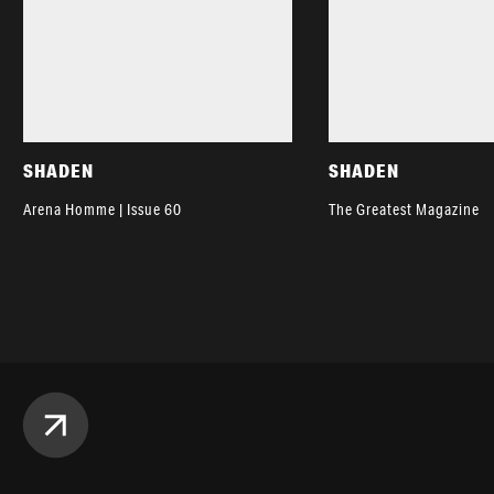
SHADEN
SHADEN
Arena Homme | Issue 60
The Greatest Magazine