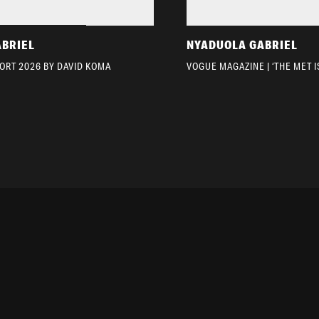
ABRIEL
NYADUOLA GABRIEL
ORT 2026 BY DAVID KOMA
VOGUE MAGAZINE | ‘THE MET I