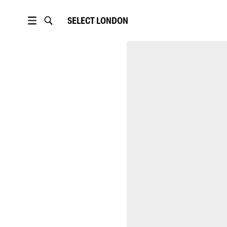
SELECT
LONDON