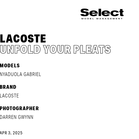
LACOSTE
UNFOLD YOUR PLEATS
MODELS
NYADUOLA GABRIEL
BRAND
LACOSTE
PHOTOGRAPHER
DARREN GWYNN
APR 3, 2025