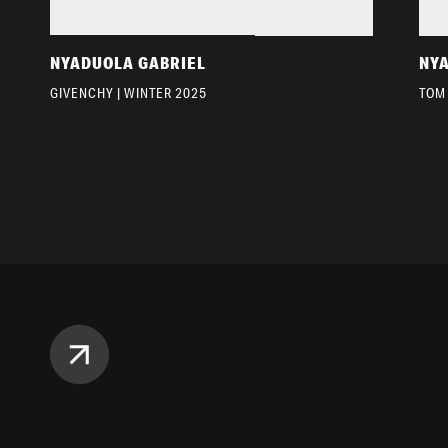
NYADUOLA GABRIEL
NY
GIVENCHY | WINTER 2025
TOM 