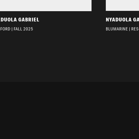
ADUOLA GABRIEL
NYADUOLA G
FORD | FALL 2025
BLUMARINE | RES