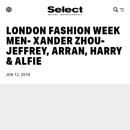
LONDON FASHION WEEK
MEN- XANDER ZHOU-
JEFFREY, ARRAN, HARRY
& ALFIE
JUN 12, 2018