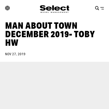
MAN ABOUT TOWN
DECEMBER 2019- TOBY
HW
NOV 27, 2019