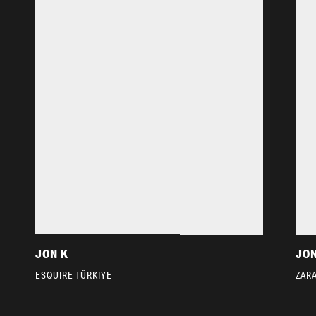
JON K
JON
ESQUIRE TÜRKIYE
ZAR