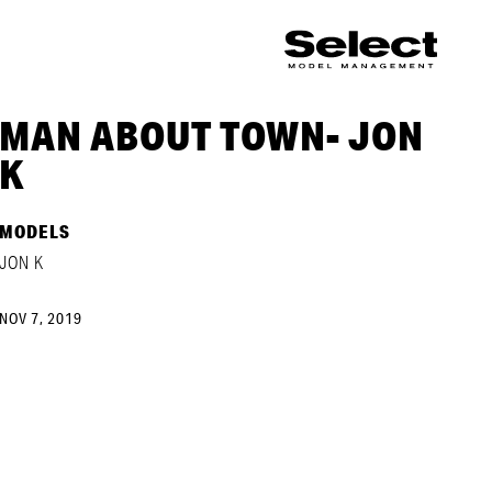
MAN ABOUT TOWN- JON
K
MODELS
JON K
NOV 7, 2019