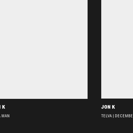
 K
JON K
A MAN
TELVA | DECEMBE