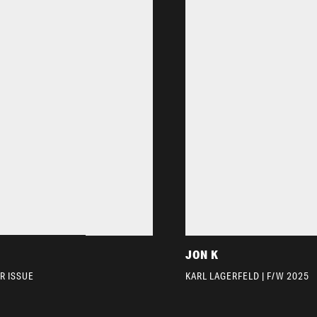
JON K
R ISSUE
KARL LAGERFELD | F/W 2025