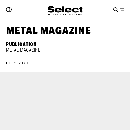
METAL MAGAZINE
PUBLICATION
METAL MAGAZINE
OCT 9, 2020