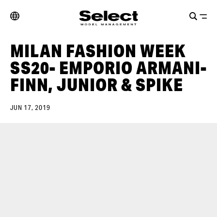
MILAN FASHION WEEK
SS20- EMPORIO ARMANI-
FINN, JUNIOR & SPIKE
JUN 17, 2019