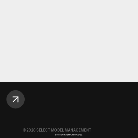
©
2026
SELECT MODEL MANAGEMENT