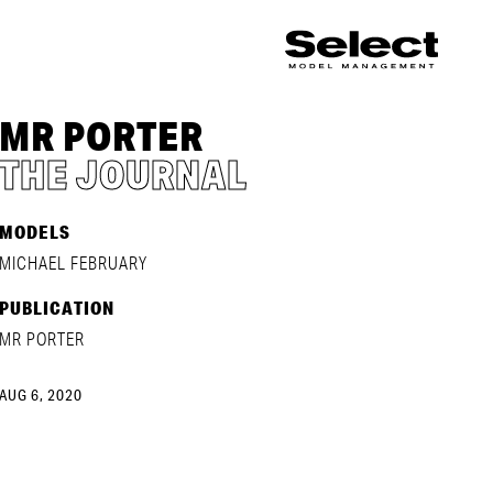
MR PORTER
THE JOURNAL
MODELS
MICHAEL FEBRUARY
PUBLICATION
MR PORTER
AUG 6, 2020