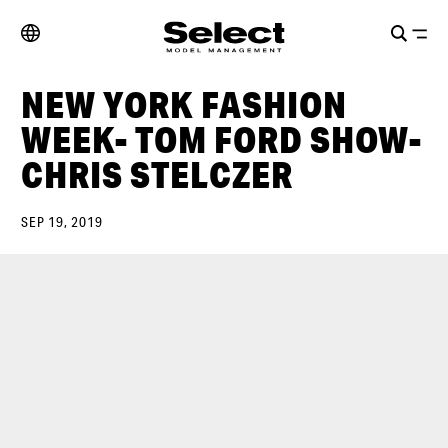
NEW YORK FASHION
WEEK- TOM FORD SHOW-
CHRIS STELCZER
SEP 19, 2019