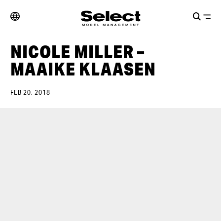
NICOLE MILLER –
MAAIKE KLAASEN
FEB 20, 2018