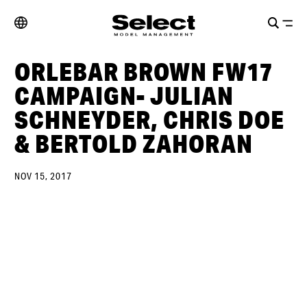
ORLEBAR BROWN FW17
CAMPAIGN- JULIAN
SCHNEYDER, CHRIS DOE
& BERTOLD ZAHORAN
NOV 15, 2017