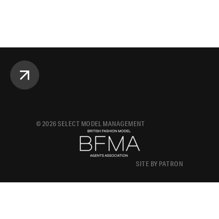
©
2026
SELECT MODEL MANAGEMENT
SITE BY PATRON