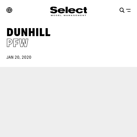
DUNHILL
PFW
JAN 20, 2020