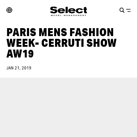
PARIS MENS FASHION
WEEK- CERRUTI SHOW
AW19
JAN 21, 2019