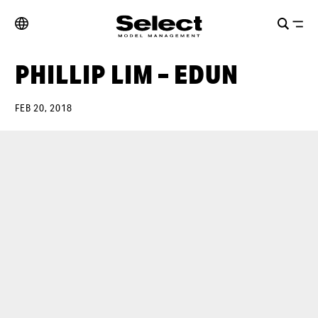
PHILLIP LIM – EDUN
FEB 20, 2018