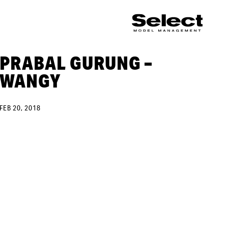
PRABAL GURUNG –
WANGY
FEB 20, 2018