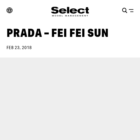
PRADA – FEI FEI SUN
FEB 23, 2018