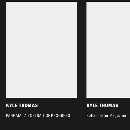
KYLE THOMAS
KYLE THOMAS
PANGAIA | A PORTRAIT OF PROGRESS
Rollacoaster Magazine