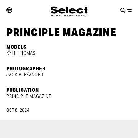
PRINCIPLE MAGAZINE
MODELS
KYLE THOMAS
PHOTOGRAPHER
JACK ALEXANDER
PUBLICATION
PRINCIPLE MAGAZINE
OCT 8, 2024