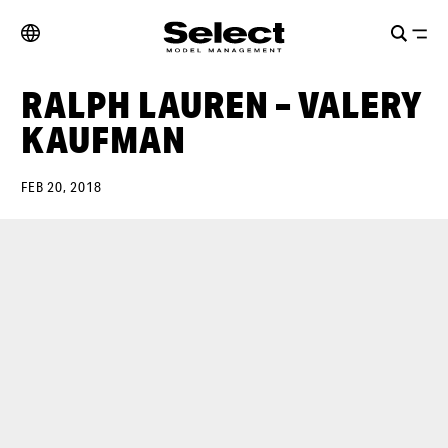
RALPH LAUREN – VALERY
KAUFMAN
FEB 20, 2018