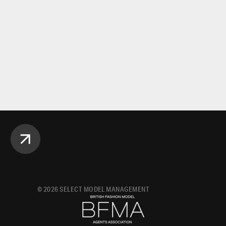
©
2026
SELECT MODEL MANAGEMENT