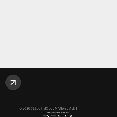
©
2026
SELECT MODEL MANAGEMENT