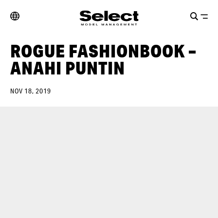
ROGUE FASHIONBOOK –
ANAHI PUNTIN
NOV 18, 2019