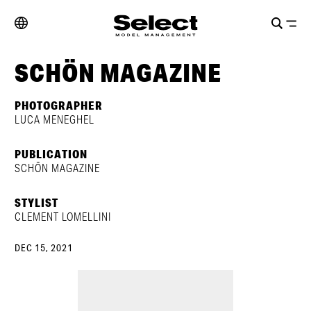
SCHÖN MAGAZINE
PHOTOGRAPHER
LUCA MENEGHEL
PUBLICATION
SCHÖN MAGAZINE
STYLIST
CLEMENT LOMELLINI
DEC 15, 2021