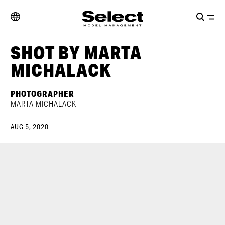
SHOT BY MARTA
MICHALACK
PHOTOGRAPHER
MARTA MICHALACK
AUG 5, 2020