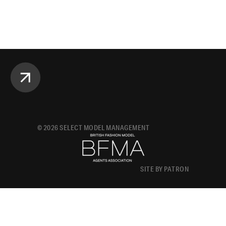
©
2026
SELECT MODEL MANAGEMENT
SITE BY PATRON