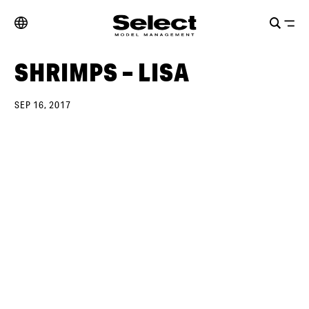
SHRIMPS – LISA
SEP 16, 2017