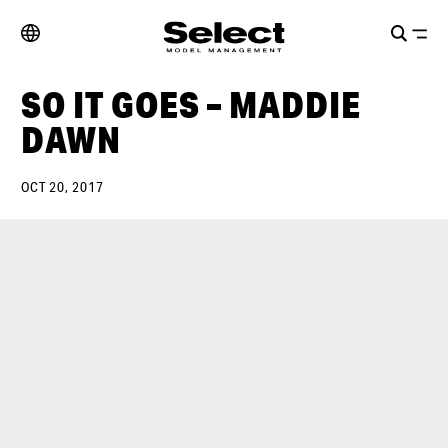
SO IT GOES – MADDIE
DAWN
OCT 20, 2017