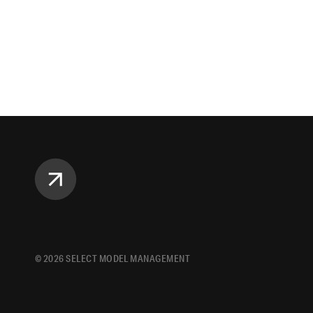
©
2026
SELECT MODEL MANAGEMENT