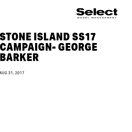
STONE ISLAND SS17
CAMPAIGN- GEORGE
BARKER
AUG 31, 2017