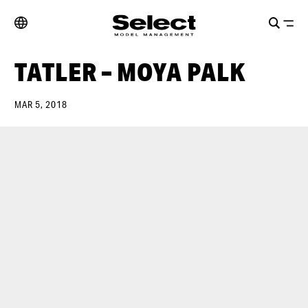
TATLER – MOYA PALK
MAR 5, 2018