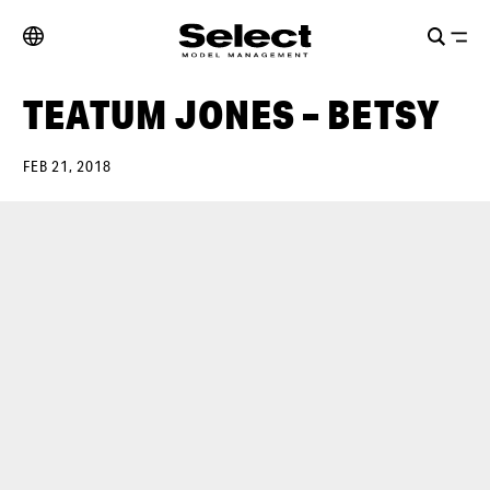
TEATUM JONES – BETSY
FEB 21, 2018