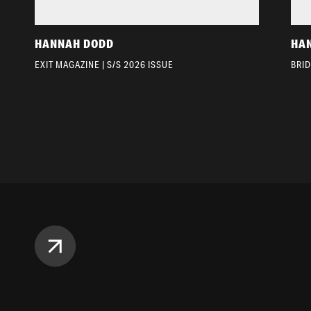
HANNAH DODD
HA
EXIT MAGAZINE | S/S 2026 ISSUE
BRI