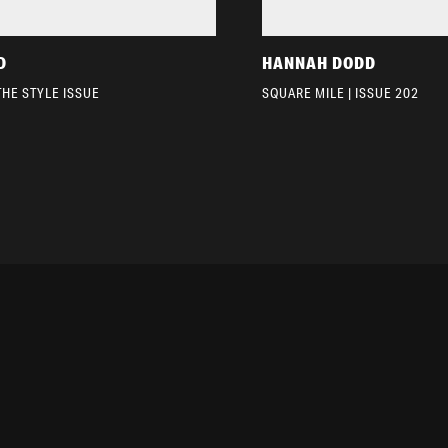
D
HANNAH DODD
THE STYLE ISSUE
SQUARE MILE | ISSUE 202