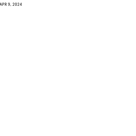
APR 9, 2024