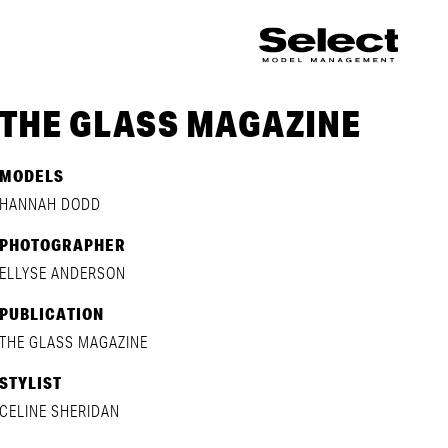
THE GLASS MAGAZINE
MODELS
HANNAH DODD
PHOTOGRAPHER
ELLYSE ANDERSON
PUBLICATION
THE GLASS MAGAZINE
STYLIST
CELINE SHERIDAN