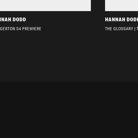
NNAH DODD
HANNAH DOD
DGERTON S4 PREMIERE
THE GLOSSARY | 