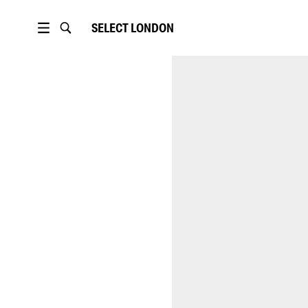
SELECT
LONDON