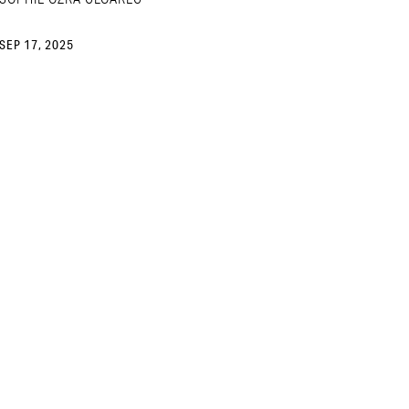
SEP 17, 2025