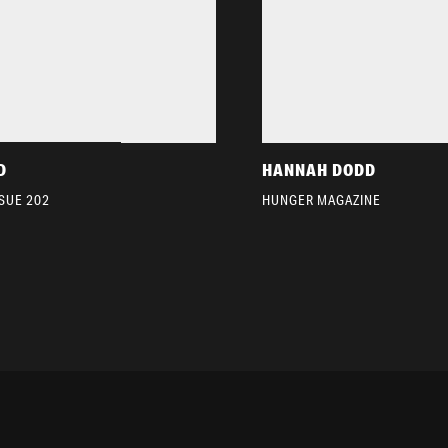
D
HANNAH DODD
SSUE 202
HUNGER MAGAZINE