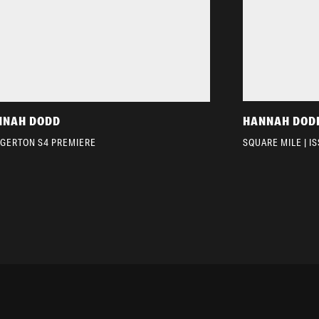
NNAH DODD
HANNAH DOD
DGERTON S4 PREMIERE
SQUARE MILE | I