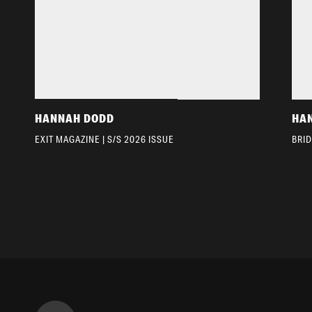
HANNAH DODD
HA
EXIT MAGAZINE | S/S 2026 ISSUE
BRI