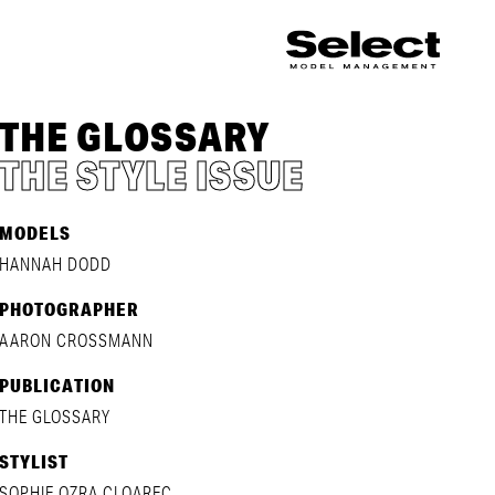
THE GLOSSARY
THE STYLE ISSUE
MODELS
HANNAH DODD
PHOTOGRAPHER
AARON CROSSMANN
PUBLICATION
THE GLOSSARY
STYLIST
SOPHIE OZRA CLOAREC