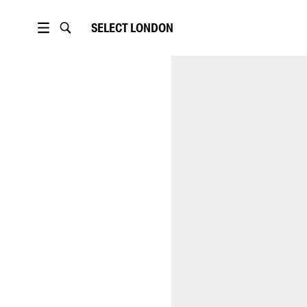
SELECT
LONDON